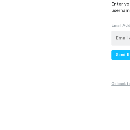
Enter yo
username
Email Ad
Send R
Go back to