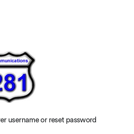
er username or reset password