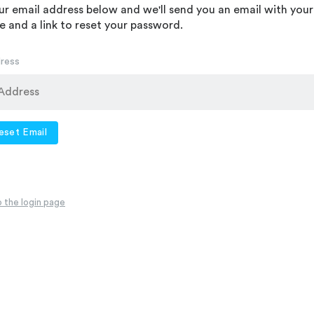
ur email address below and we'll send you an email with your
 and a link to reset your password.
dress
eset Email
 the login page