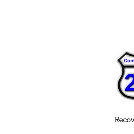
Recov